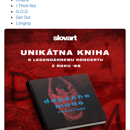
I Think Not
G.O.D.
Get Out
Longing