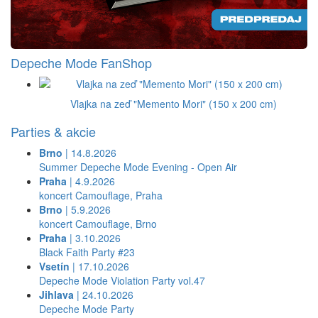
Depeche Mode FanShop
Vlajka na zeď "Memento Mori" (150 x 200 cm)
Parties & akcie
Brno
| 14.8.2026
Summer Depeche Mode Evening - Open Air
Praha
| 4.9.2026
koncert Camouflage, Praha
Brno
| 5.9.2026
koncert Camouflage, Brno
Praha
| 3.10.2026
Black Faith Party #23
Vsetín
| 17.10.2026
Depeche Mode Violation Party vol.47
Jihlava
| 24.10.2026
Depeche Mode Party